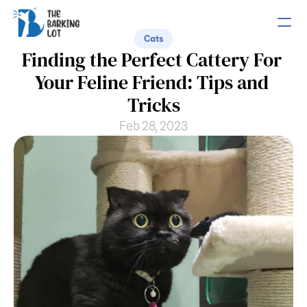
Cats
Finding the Perfect Cattery For 
PRODUCT
Your Feline Friend: Tips and 
Design
Tricks
Feb 28, 2023
Content
Publish
COMMUNITY
Join
Events