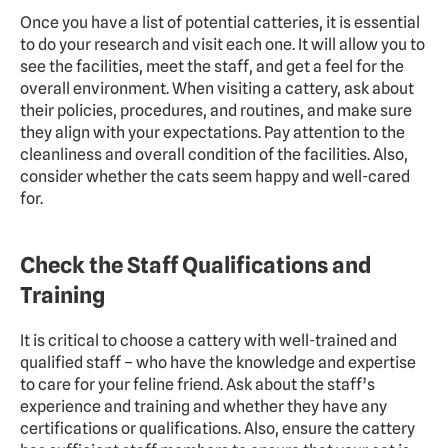
Once you have a list of potential catteries, it is essential 
to do your research and visit each one. It will allow you to 
see the facilities, meet the staff, and get a feel for the 
overall environment. When visiting a cattery, ask about 
their policies, procedures, and routines, and make sure 
they align with your expectations. Pay attention to the 
cleanliness and overall condition of the facilities. Also, 
consider whether the cats seem happy and well-cared 
for.
Check the Staff Qualifications and 
Training
It is critical to choose a cattery with well-trained and 
qualified staff – who have the knowledge and expertise 
to care for your feline friend. Ask about the staff’s 
experience and training and whether they have any 
certifications or qualifications. Also, ensure the cattery 