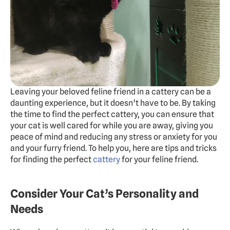
Experts
Doggy Daycare
Dog Hotel
Cat Hotel
Grooming
Leaving your beloved feline friend in a cattery can be a 
Training
daunting experience, but it doesn’t have to be. By taking 
the time to find the perfect cattery, you can ensure that 
Doggy Express
your cat is well cared for while you are away, giving you 
peace of mind and reducing any stress or anxiety for you 
and your furry friend. To help you, here are tips and tricks 
About
Pricing
Gallery
Contact
Dogs Summer Camp
for finding the perfect 
cattery
 for your feline friend.
BOOK FREE TRIAL
Consider Your Cat’s Personality and 
Needs