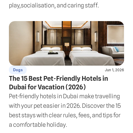
play,socialisation, and caring staff.
Jun 1, 2026
Dogs
The 15 Best Pet-Friendly Hotels in 
Dubai for Vacation (2026)
Pet-friendly hotels in Dubai make travelling 
with your pet easier in 2026. Discover the 15 
best stays with clear rules, fees, and tips for 
a comfortable holiday.