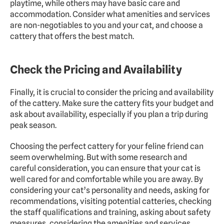
playtime, while others may have basic care and 
accommodation. Consider what amenities and services 
are non-negotiables to you and your cat, and choose a 
cattery that offers the best match.
Check the Pricing and Availability
Finally, it is crucial to consider the pricing and availability 
of the cattery. Make sure the cattery fits your budget and 
ask about availability, especially if you plan a trip during 
peak season.
Choosing the perfect cattery for your feline friend can 
seem overwhelming. But with some research and 
careful consideration, you can ensure that your cat is 
well cared for and comfortable while you are away. By 
considering your cat’s personality and needs, asking for 
recommendations, visiting potential catteries, checking 
the staff qualifications and training, asking about safety 
measures, considering the amenities and services 