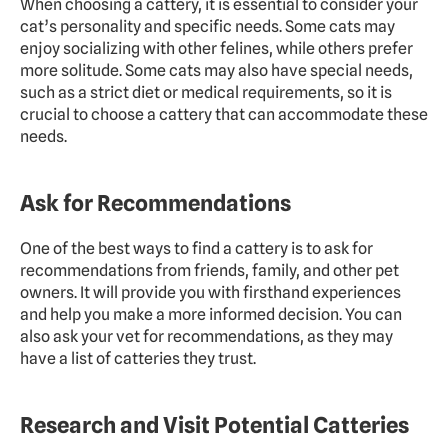
When choosing a cattery, it is essential to consider your 
cat’s personality and specific needs. Some cats may 
enjoy socializing with other felines, while others prefer 
more solitude. Some cats may also have special needs, 
such as a strict diet or medical requirements, so it is 
crucial to choose a cattery that can accommodate these 
needs.
Ask for Recommendations
One of the best ways to find a cattery is to ask for 
recommendations from friends, family, and other pet 
owners. It will provide you with firsthand experiences 
and help you make a more informed decision. You can 
also ask your vet for recommendations, as they may 
have a list of catteries they trust.
Research and Visit Potential Catteries