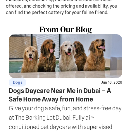
offered, and checking the pricing and availability, you 
can find the perfect cattery for your feline friend.
From Our Blog
Jun 16, 2026
Dogs
Dogs Daycare Near Me in Dubai – A 
Safe Home Away from Home
Give your dog a safe, fun, and stress-free day 
at The Barking Lot Dubai. Fully air-
conditioned pet daycare with supervised 