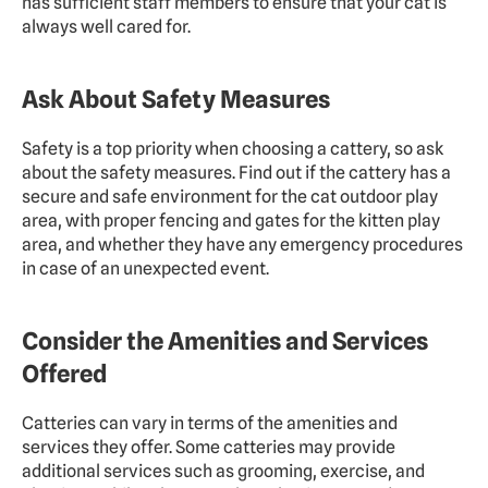
has sufficient staff members to ensure that your cat is 
always well cared for.
Ask About Safety Measures
Safety is a top priority when choosing a cattery, so ask 
about the safety measures. Find out if the cattery has a 
secure and safe environment for the cat outdoor play 
area, with proper fencing and gates for the kitten play 
area, and whether they have any emergency procedures 
in case of an unexpected event.
Consider the Amenities and Services 
Offered
Catteries can vary in terms of the amenities and 
services they offer. Some catteries may provide 
additional services such as grooming, exercise, and 