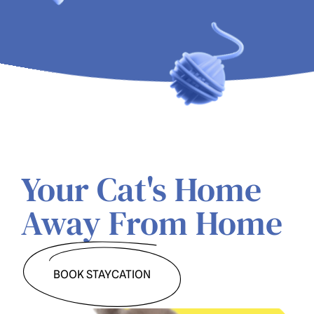
Your Cat's Home 
Away From Home
BOOK STAYCATION