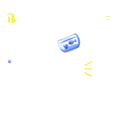
PRODUCT
Design
Cat Hotel 
Content
in Dubai
Publish
COMMUNITY
Join
Events