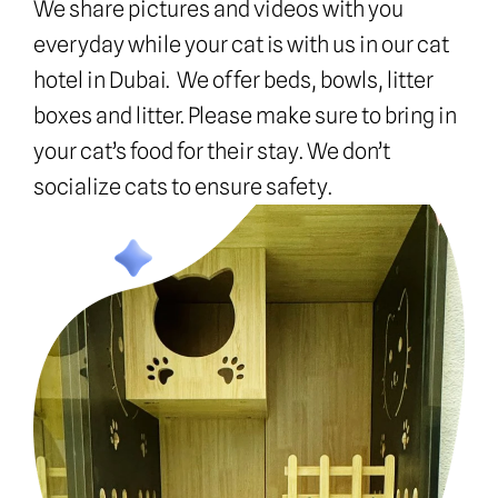
We share pictures and videos with you 
everyday while your cat is with us in our cat 
hotel in Dubai.  We offer beds, bowls, litter 
boxes and litter. Please make sure to bring in 
your cat’s food for their stay. We don’t 
socialize cats to ensure safety.