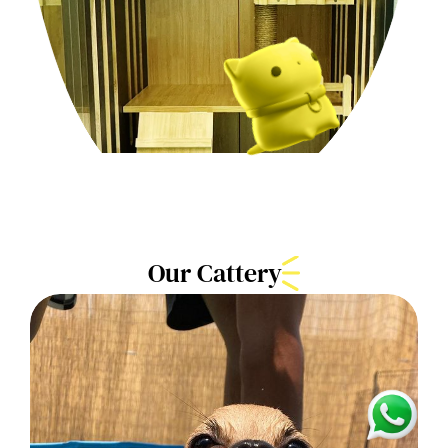
Our Cattery