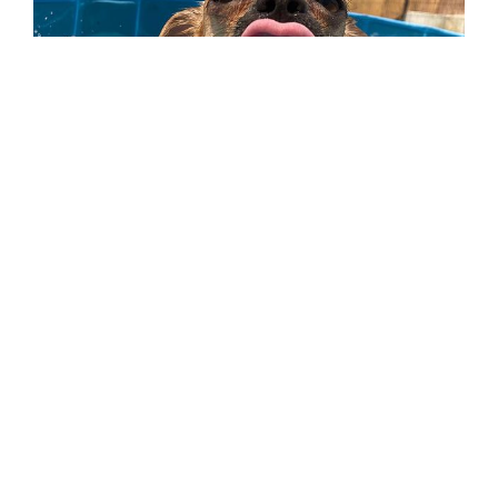
Al Quoz