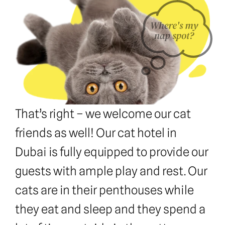
That’s right – we welcome our cat 
friends as well! Our cat hotel in 
Dubai is fully equipped to provide our 
guests with ample play and rest. Our 
cats are in their penthouses while 
they eat and sleep and they spend a 