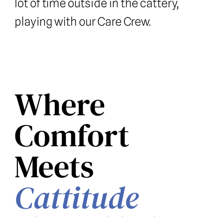
lot of time outside in the cattery, 
playing with our Care Crew.
Where 
Comfort 
Meets 
Cattitude