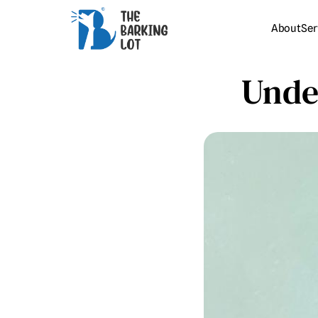
About
Ser
Unde