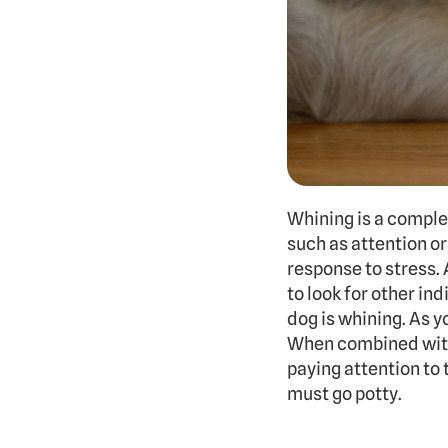
Whining is a comple
such as attention or
response to stress. A
to look for other in
dog is whining. As y
When combined with 
paying attention to 
must go potty.