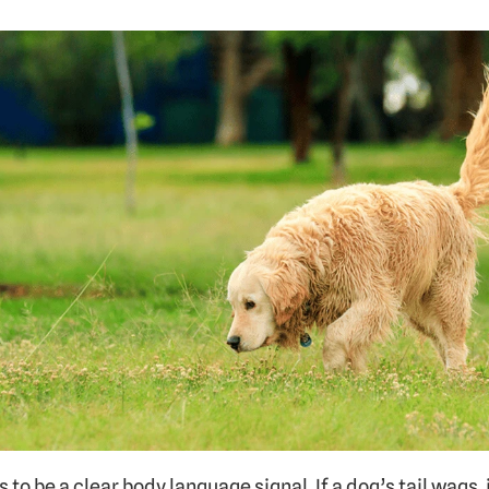
to be a clear body language signal. If a dog’s tail wags, 