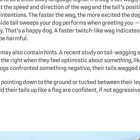
t the speed and direction of the wag and the tail’s positio
intentions. The faster the wag, the more excited the dog
-side tail sweeps your dog performs when greeting you — 
y. That’s a happy dog. A faster twitch-like wag indicates a
be harmful. 
 may also contain hints. A recent study on tail-wagging 
the right when they feel optimistic about something, like
ogs confronted something negative, their tails wagged m
s pointing down to the ground or tucked between their leg
 their tails up like a flag are confident, if not aggressive