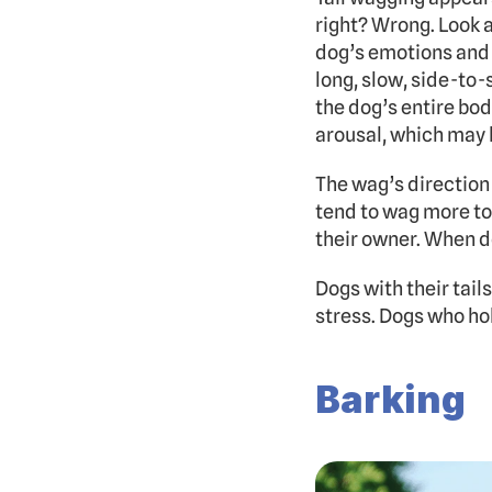
right? Wrong. Look a
dog’s emotions and 
long, slow, side-to
the dog’s entire bod
arousal, which may 
The wag’s direction
tend to wag more to 
their owner. When d
Dogs with their tail
stress. Dogs who hold
Barking