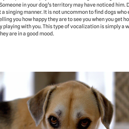
 Someone in your dog’s territory may have noticed him. D
t a singing manner. It is not uncommon to find dogs who e
telling you how happy they are to see you when you get hom
playing with you. This type of vocalization is simply a w
hey are in a good mood.