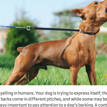
 yelling in humans. Your dog is trying to express itself; th
og barks come in different pitches, and while some may 
ways important to pay attention to a dog’s barking. A cont