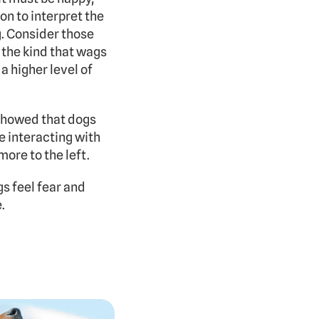
n to interpret the 
. Consider those 
the kind that wags 
 higher level of 
showed that dogs 
 interacting with 
ore to the left.
s feel fear and 
.