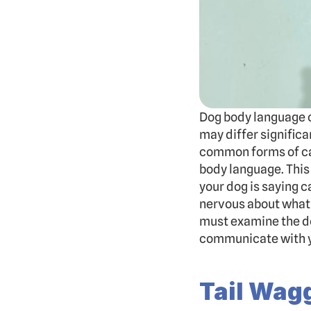
Dog body language c
may differ signific
common forms of can
body language. This
your dog is saying c
nervous about what 
must examine the do
communicate with y
Tail Wag