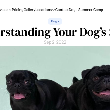
vices
Pricing
Gallery
Locations
Contact
Dogs Summer Camp
Dogs
rstanding Your Dog’s 
Sep 2, 2022