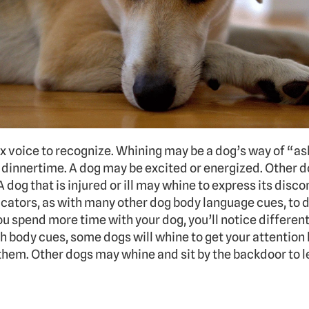
x voice to recognize. Whining may be a dog’s way of “ask
 dinnertime. A dog may be excited or energized. Other do
 dog that is injured or ill may whine to express its discom
dicators, as with many other dog body language cues, to 
ou spend more time with your dog, you’ll notice different
body cues, some dogs will whine to get your attention 
them. Other dogs may whine and sit by the backdoor to l