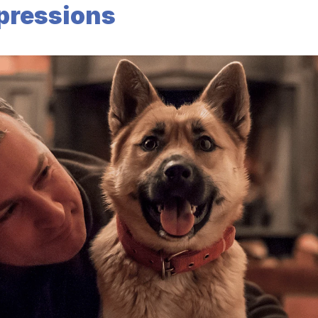
xpressions