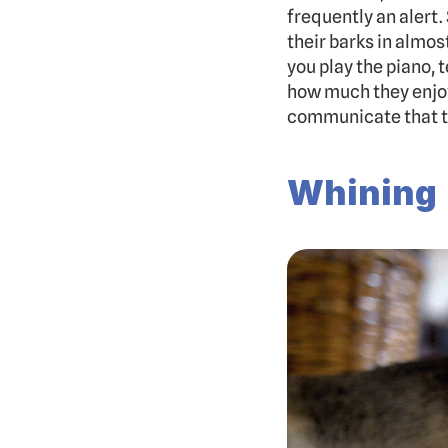
frequently an alert.
their barks in almos
you play the piano, 
how much they enjoy 
communicate that t
Whining