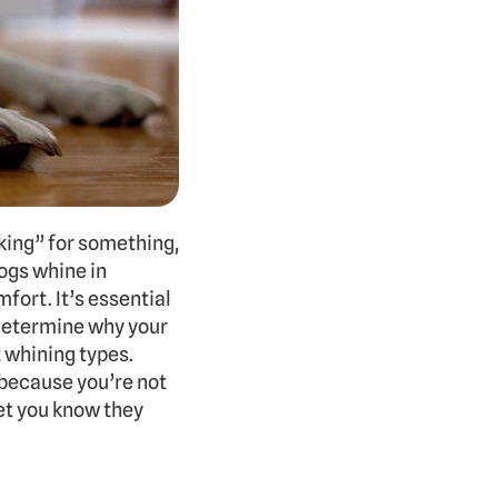
ing” for something, 
gs whine in 
fort. It’s essential 
determine why your 
 whining types. 
because you’re not 
et you know they 