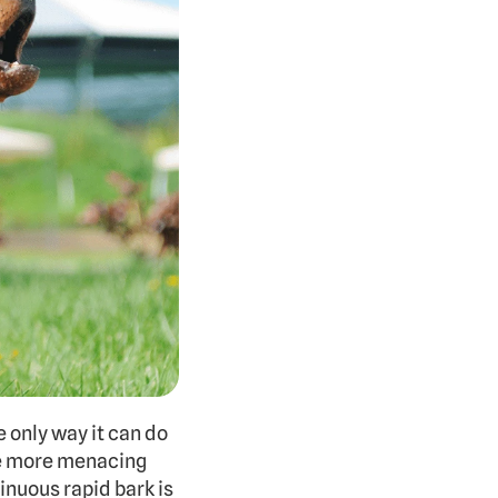
e only way it can do 
be more menacing 
inuous rapid bark is 