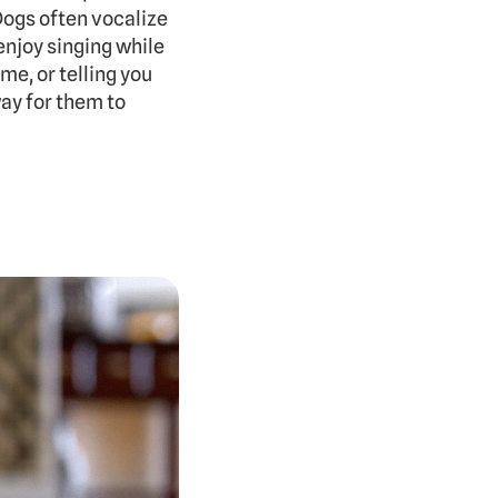
ogs often vocalize 
njoy singing while 
e, or telling you 
ay for them to 