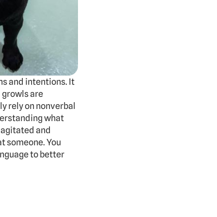
and intentions. It 
growls are 
 rely on nonverbal 
erstanding what 
 agitated and 
at someone. You 
nguage to better 