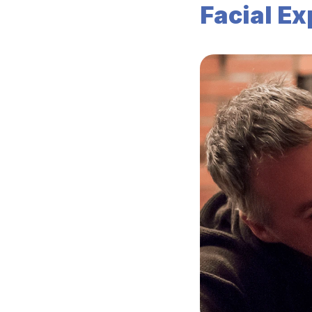
Facial E