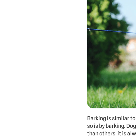
Barking is similar to
so is by barking. D
than others, it is al