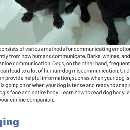
onsists of various methods for communicating emotions 
antly from how humans communicate. Barks, whines, and 
ine communication. Dogs, on the other hand, frequently
 can lead to a lot of human-dog miscommunication. Und
an provide helpful information, such as when your dog is
is going on or when your dog is tense and ready to snap 
g’s face and entire body. Learn how to read dog body la
our canine companion.
ging