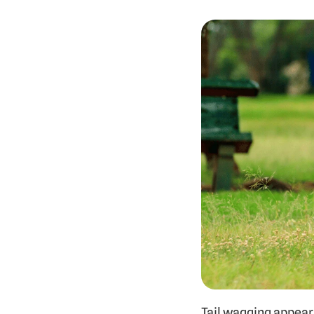
Tail wagging appears 