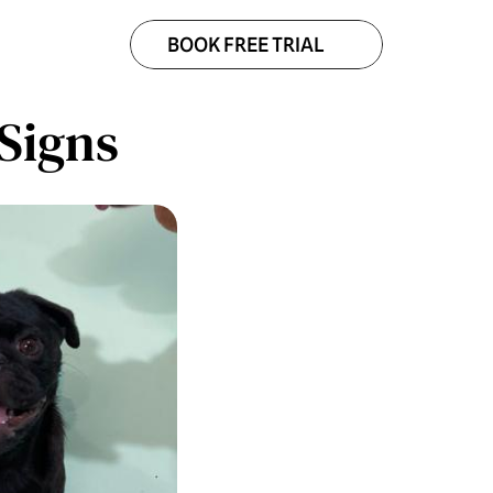
BOOK FREE TRIAL
Signs