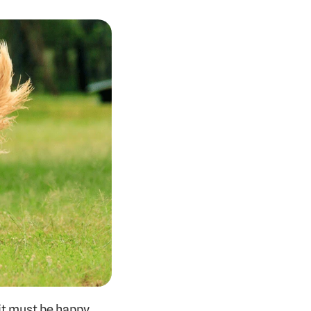
it must be happy, 