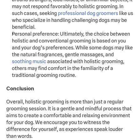
may not respond favorably to holistic grooming. In 
such cases, seeking 
professional dog groomers
 like us 
who specialize in handling challenging dogs may be 
beneficial.
Personal preference: Ultimately, the choice between 
holistic and conventional grooming is based on you 
and your dog’s preferences. While some dogs may like 
the natural fragrances, gentle massages, and 
soothing music
 associated with holistic grooming, 
others may find comfort in the familiarity of a 
traditional grooming routine.
Conclusion
Overall, holistic grooming is more than just a regular 
grooming session. It is a gentle and mindful process that 
aims to create a comfortable and relaxing environment 
for your dog. We encourage you to witness the 
difference for yourself, as experiences speak louder 
than words.