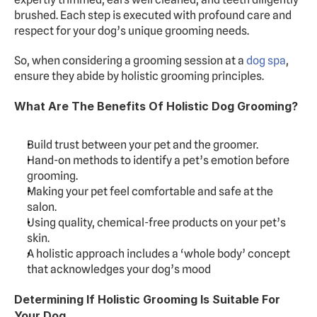
brushed. Each step is executed with profound care and 
respect for your dog’s unique grooming needs.
So, when considering a grooming session at a 
dog spa
, 
ensure they abide by holistic grooming principles.
What Are The Benefits Of Holistic Dog Grooming?
Build trust between your pet and the groomer.
Hand-on methods to identify a pet’s emotion before 
grooming.
Making your pet feel comfortable and safe at the 
salon.
Using quality, chemical-free products on your pet’s 
skin.
A holistic approach includes a ‘whole body’ concept 
that acknowledges your dog’s mood
Determining If Holistic Grooming Is Suitable For 
Your Dog