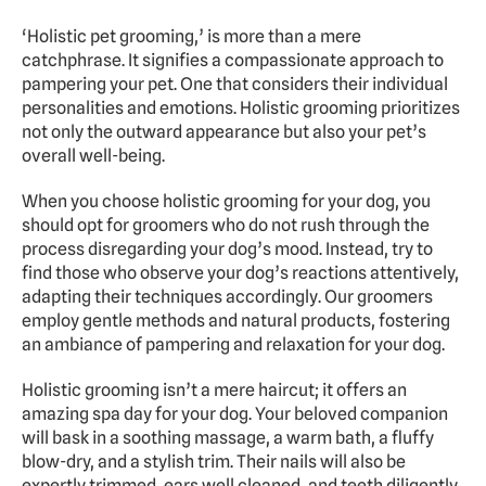
‘Holistic pet grooming,’ is more than a mere 
catchphrase. It signifies a compassionate approach to 
pampering your pet. One that considers their individual 
personalities and emotions. Holistic grooming prioritizes 
not only the outward appearance but also your pet’s 
overall well-being.
When you choose holistic grooming for your dog, you 
should opt for groomers who do not rush through the 
process disregarding your dog’s mood. Instead, try to 
find those who observe your dog’s reactions attentively, 
adapting their techniques accordingly. Our groomers 
employ gentle methods and natural products, fostering 
an ambiance of pampering and relaxation for your dog.
Holistic grooming isn’t a mere haircut; it offers an 
amazing spa day for your dog. Your beloved companion 
will bask in a soothing massage, a warm bath, a fluffy 
blow-dry, and a stylish trim. Their nails will also be 
expertly trimmed, ears well cleaned, and teeth diligently 