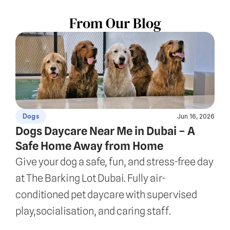
From Our Blog
Jun 16, 2026
Dogs
Dogs Daycare Near Me in Dubai – A 
Safe Home Away from Home
Give your dog a safe, fun, and stress-free day 
at The Barking Lot Dubai. Fully air-
conditioned pet daycare with supervised 
play,socialisation, and caring staff.