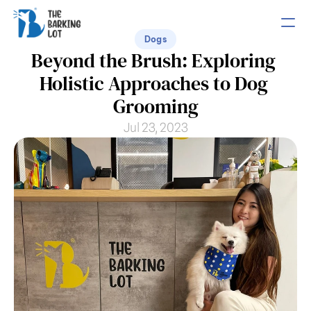
Dogs
Beyond the Brush: Exploring 
PRODUCT
Holistic Approaches to Dog 
Design
Grooming
Jul 23, 2023
Content
Publish
COMMUNITY
Join
Events