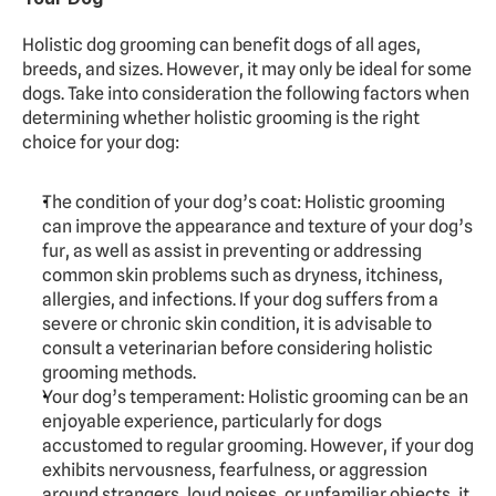
Holistic dog grooming can benefit dogs of all ages, 
breeds, and sizes. However, it may only be ideal for some 
dogs. Take into consideration the following factors when 
determining whether holistic grooming is the right 
choice for your dog:
The condition of your dog’s coat: Holistic grooming 
can improve the appearance and texture of your dog’s 
fur, as well as assist in preventing or addressing 
common skin problems such as dryness, itchiness, 
allergies, and infections. If your dog suffers from a 
severe or chronic skin condition, it is advisable to 
consult a veterinarian before considering holistic 
grooming methods.
Your dog’s temperament: Holistic grooming can be an 
enjoyable experience, particularly for dogs 
accustomed to regular grooming. However, if your dog 
exhibits nervousness, fearfulness, or aggression 
around strangers, loud noises, or unfamiliar objects, it 