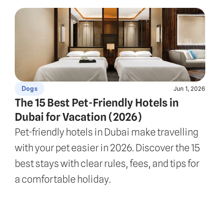
Jun 1, 2026
Dogs
The 15 Best Pet-Friendly Hotels in 
Dubai for Vacation (2026)
Pet-friendly hotels in Dubai make travelling 
with your pet easier in 2026. Discover the 15 
best stays with clear rules, fees, and tips for 
a comfortable holiday.