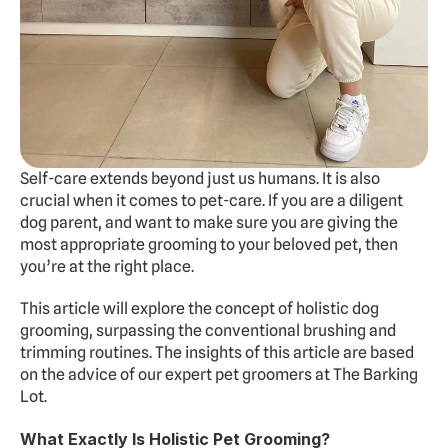
Experts
Doggy Daycare
Dog Hotel
Cat Hotel
Grooming
Self-care extends beyond just us humans. It is also 
Training
crucial when it comes to pet-care. If you are a diligent 
dog parent, and want to make sure you are giving the 
Doggy Express
most appropriate grooming to your beloved pet, then 
you’re at the right place.
About
Pricing
Gallery
Contact
Dogs Summer Camp
This article will explore the concept of holistic dog 
grooming, surpassing the conventional brushing and 
BOOK FREE TRIAL
trimming routines. The insights of this article are based 
on the advice of our expert pet groomers at The Barking 
Lot.
What Exactly Is Holistic Pet Grooming?