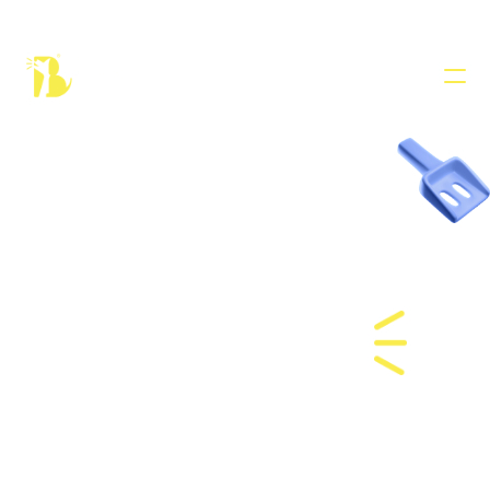
PRODUCT
Design
Cat 
Content
Boarding 
Publish
in Dubai
COMMUNITY
Join
Events