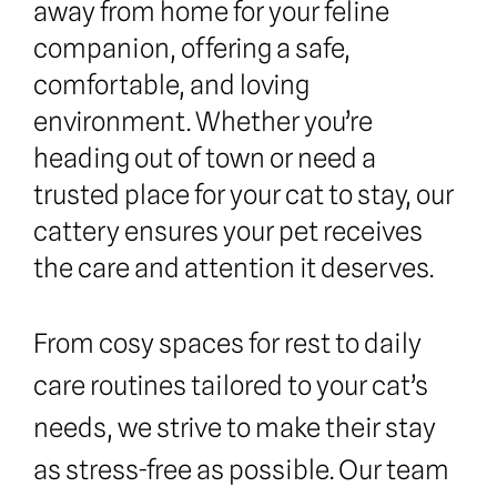
away from home for your feline 
companion, offering a safe, 
comfortable, and loving 
environment. Whether you’re 
heading out of town or need a 
trusted place for your cat to stay, our 
cattery ensures your pet receives 
the care and attention it deserves.
From cosy spaces for rest to daily 
care routines tailored to your cat’s 
needs, we strive to make their stay 
as stress-free as possible. Our team 