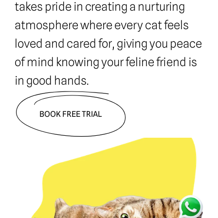
takes pride in creating a nurturing 
atmosphere where every cat feels 
loved and cared for, giving you peace 
of mind knowing your feline friend is 
in good hands.
BOOK FREE TRIAL