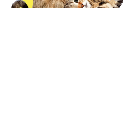
Our Cattery