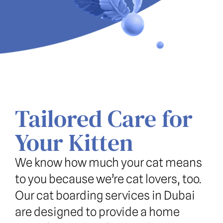
Tailored Care for 
Your Kitten
We know how much your cat means 
to you because we’re cat lovers, too. 
Our cat boarding services in Dubai 
are designed to provide a home 