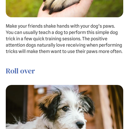
Make your friends shake hands with your dog’s paws. 
You can usually teach a dog to perform this simple dog 
trick in a few quick training sessions. The positive 
attention dogs naturally love receiving when performing 
tricks will make them want to use their paws more often.
Roll over