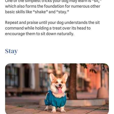
One of the simplest tricks your dog may learn is “sit,” 
which also forms the foundation for numerous other 
basic skills like “shake” and “stay.”
Repeat and praise until your dog understands the sit 
command while holding a treat over its head to 
encourage them to sit down naturally.
Stay 