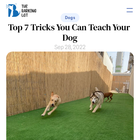
Dogs
Top 7 Tricks You Can Teach Your 
PRODUCT
Dog
Design
Sep 28, 2022
Content
Publish
COMMUNITY
Join
Events