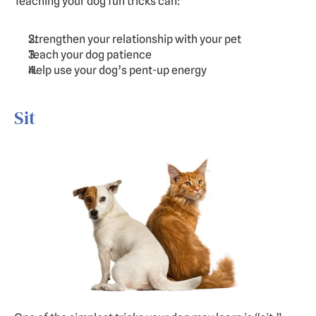
Teaching your dog fun tricks can:
Strengthen your relationship with your pet
Teach your dog patience
Help use your dog’s pent-up energy
Sit