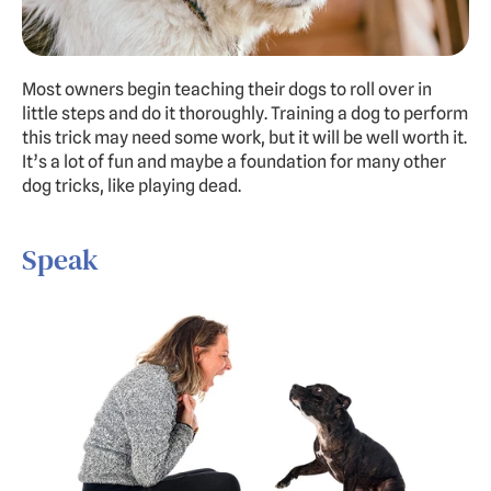
Most owners begin teaching their dogs to roll over in 
little steps and do it thoroughly. Training a dog to perform 
this trick may need some work, but it will be well worth it. 
It’s a lot of fun and maybe a foundation for many other 
dog tricks, like playing dead.
Speak