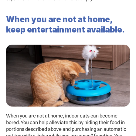
When you are not at home, 
keep entertainment available.
When you are not at home, indoor cats can become 
bored. You can help alleviate this by hiding their food in 
portions described above and purchasing an automatic 
cat toy with a “play while you are away” function. You 