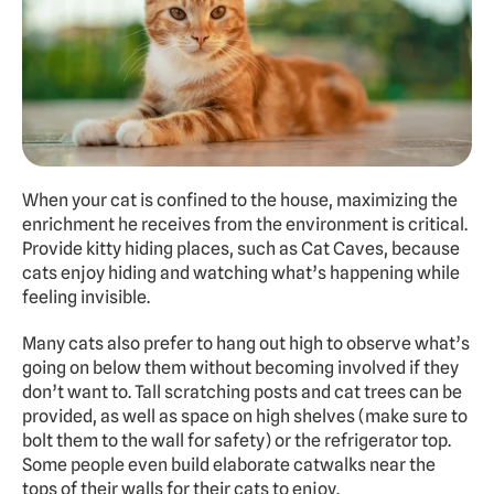
When your cat is confined to the house, maximizing the 
enrichment he receives from the environment is critical. 
Provide kitty hiding places, such as Cat Caves, because 
cats enjoy hiding and watching what’s happening while 
feeling invisible.
Many cats also prefer to hang out high to observe what’s 
going on below them without becoming involved if they 
don’t want to. Tall scratching posts and cat trees can be 
provided, as well as space on high shelves (make sure to 
bolt them to the wall for safety) or the refrigerator top. 
Some people even build elaborate catwalks near the 
tops of their walls for their cats to enjoy.