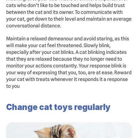
cats who don’t like to be touched and helps build trust 
between the cat and its owner. To communicate with 
your cat, get down to their level and maintain an average 
conversational distance.
Maintain a relaxed demeanour and avoid staring, as this 
will make your cat feel threatened. Slowly blink, 
especially after your cat blinks. A cat blinking indicates 
that they are relaxed because they no longer need to 
monitor your actions constantly. Your response blink is 
your way of expressing that you, too, are at ease. Reward 
your cat with treats whenever it responds it a response 
to you
Change cat toys regularly