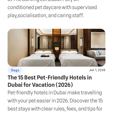
conditioned pet daycare with supervised 
play,socialisation, and caring staff.
Jun 1, 2026
Dogs
The 15 Best Pet-Friendly Hotels in 
Dubai for Vacation (2026)
Pet-friendly hotels in Dubai make travelling 
with your pet easier in 2026. Discover the 15 
best stays with clear rules, fees, and tips for 