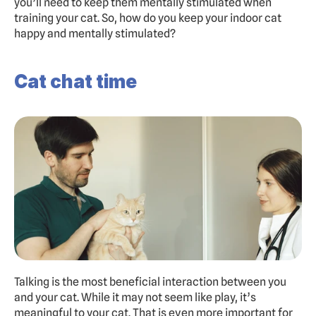
you’ll need to keep them mentally stimulated when 
training your cat. So, how do you keep your indoor cat 
happy and mentally stimulated?
Cat chat time
Talking is the most beneficial interaction between you 
and your cat. While it may not seem like play, it’s 
meaningful to your cat. That is even more important for 