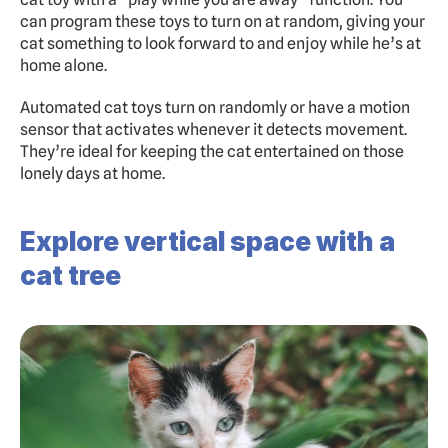
can program these toys to turn on at random, giving your 
cat something to look forward to and enjoy while he’s at 
home alone.
Automated cat toys turn on randomly or have a motion 
sensor that activates whenever it detects movement. 
They’re ideal for keeping the cat entertained on those 
lonely days at home.
Explore vertical space with a 
cat tree