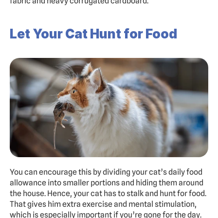
fabric and heavy corrugated cardboard.
Let Your Cat Hunt for Food
You can encourage this by dividing your cat’s daily food 
allowance into smaller portions and hiding them around 
the house. Hence, your cat has to stalk and hunt for food. 
That gives him extra exercise and mental stimulation, 
which is especially important if you’re gone for the day. 