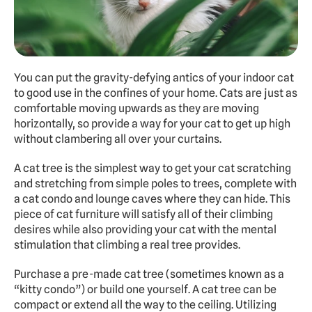
You can put the gravity-defying antics of your indoor cat 
to good use in the confines of your home. Cats are just as 
comfortable moving upwards as they are moving 
horizontally, so provide a way for your cat to get up high 
without clambering all over your curtains.
A cat tree is the simplest way to get your cat scratching 
and stretching from simple poles to trees, complete with 
a cat condo and lounge caves where they can hide. This 
piece of cat furniture will satisfy all of their climbing 
desires while also providing your cat with the mental 
stimulation that climbing a real tree provides.
Purchase a pre-made cat tree (sometimes known as a 
“kitty condo”) or build one yourself. A cat tree can be 
compact or extend all the way to the ceiling. Utilizing 