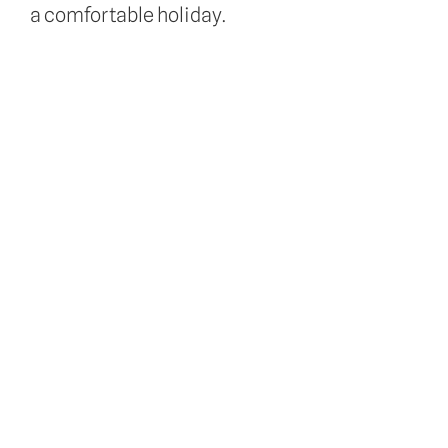
a comfortable holiday.
About Us
Doggy Daycare