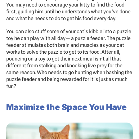
You may need to encourage your kitty to find the food 
first, guiding him until he understands what you’ve done 
and what he needs to do to get his food every day.
You can also stuff some of your cat’s kibble into a puzzle 
toy he can play with all day— a puzzle feeder. The puzzle 
feeder stimulates both brain and muscles as your cat 
works to solve the puzzle to get to its food. After all, 
pouncing on a toy to get their next meal isn’t all that 
different from stalking and knocking live prey for the 
same reason. Who needs to go hunting when bashing the 
puzzle feeder and being rewarded for it is just as much 
fun?
Maximize the Space You Have