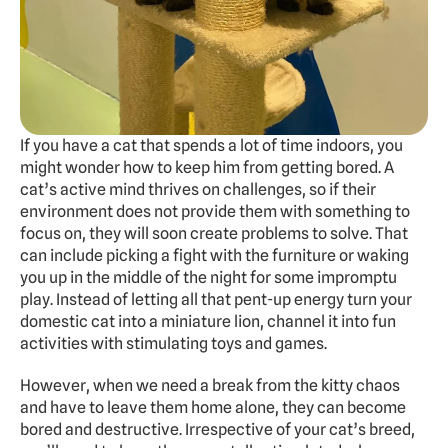
Experts
Doggy Daycare
Dog Hotel
Cat Hotel
If you have a cat that spends a lot of time indoors, you 
might wonder how to keep him from getting bored. A 
Grooming
cat’s active mind thrives on challenges, so if their 
Training
environment does not provide them with something to 
Doggy Express
focus on, they will soon create problems to solve. That 
can include picking a fight with the furniture or waking 
you up in the middle of the night for some impromptu 
play. Instead of letting all that pent-up energy turn your 
About
Pricing
Gallery
Contact
Dogs Summer Camp
domestic cat into a miniature lion, channel it into fun 
activities with stimulating toys and games. 
BOOK FREE TRIAL
However, when we need a break from the kitty chaos 
and have to leave them home alone, they can become 
bored and destructive. Irrespective of your cat’s breed, 