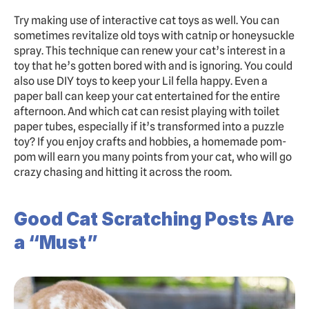
Try making use of interactive cat toys as well. You can 
sometimes revitalize old toys with catnip or honeysuckle 
spray. This technique can renew your cat’s interest in a 
toy that he’s gotten bored with and is ignoring. You could 
also use DIY toys to keep your Lil fella happy. Even a 
paper ball can keep your cat entertained for the entire 
afternoon. And which cat can resist playing with toilet 
paper tubes, especially if it’s transformed into a puzzle 
toy? If you enjoy crafts and hobbies, a homemade pom-
pom will earn you many points from your cat, who will go 
crazy chasing and hitting it across the room.
Good Cat Scratching Posts Are 
a “Must”