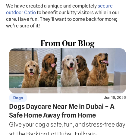
We have created a unique and completely 
secure 
outdoor Catio
 to benefit our kitty visitors while in our 
care. Have fun! They’ll want to come back for more; 
we’re sure of it!
From Our Blog
Jun 16, 2026
Dogs
Dogs Daycare Near Me in Dubai – A 
Safe Home Away from Home
Give your dog a safe, fun, and stress-free day 
at The Barking Lot Dubai. Fully air-