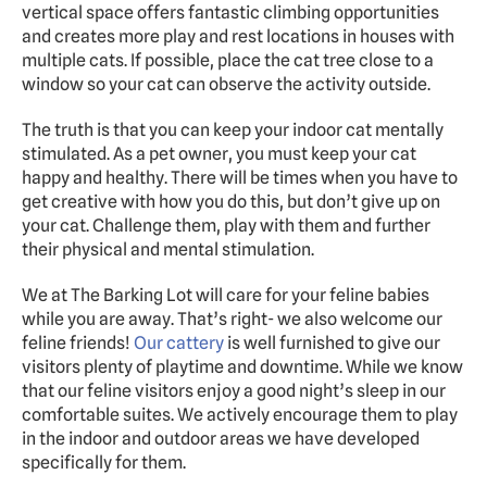
vertical space offers fantastic climbing opportunities 
and creates more play and rest locations in houses with 
multiple cats. If possible, place the cat tree close to a 
window so your cat can observe the activity outside.
The truth is that you can keep your indoor cat mentally 
stimulated. As a pet owner, you must keep your cat 
happy and healthy. There will be times when you have to 
get creative with how you do this, but don’t give up on 
your cat. Challenge them, play with them and further 
their physical and mental stimulation. 
We at The Barking Lot will care for your feline babies 
while you are away. That’s right- we also welcome our 
feline friends! 
Our cattery
 is well furnished to give our 
visitors plenty of playtime and downtime. While we know 
that our feline visitors enjoy a good night’s sleep in our 
comfortable suites. We actively encourage them to play 
in the indoor and outdoor areas we have developed 
specifically for them.