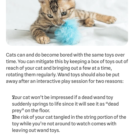
Cats can and do become bored with the same toys over 
time. You can mitigate this by keeping a box of toys out of 
reach of your cat and bringing out a few at a time, 
rotating them regularly. Wand toys should also be put 
away after an interactive play session for two reasons:
Your cat won’t be impressed if a dead wand toy 
suddenly springs to life since it will see it as “dead 
prey” on the floor.
The risk of your cat tangled in the string portion of the 
toy while you’re not around to watch comes with 
leaving out wand toys.