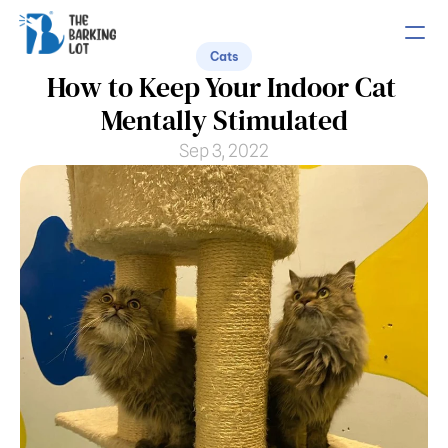
Cats
How to Keep Your Indoor Cat 
PRODUCT
Mentally Stimulated
Design
Sep 3, 2022
Content
Publish
COMMUNITY
Join
Events