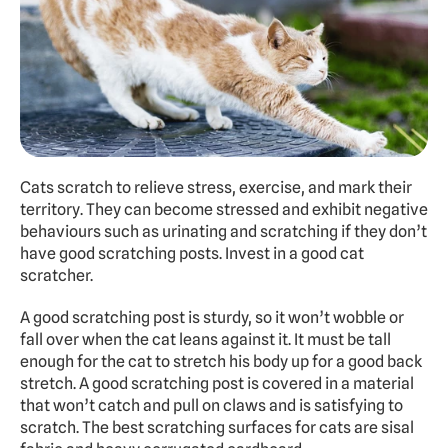
Cats scratch to relieve stress, exercise, and mark their 
territory. They can become stressed and exhibit negative 
behaviours such as urinating and scratching if they don’t 
have good scratching posts. Invest in a good cat 
scratcher.
A good scratching post is sturdy, so it won’t wobble or 
fall over when the cat leans against it. It must be tall 
enough for the cat to stretch his body up for a good back 
stretch. A good scratching post is covered in a material 
that won’t catch and pull on claws and is satisfying to 
scratch. The best scratching surfaces for cats are sisal 