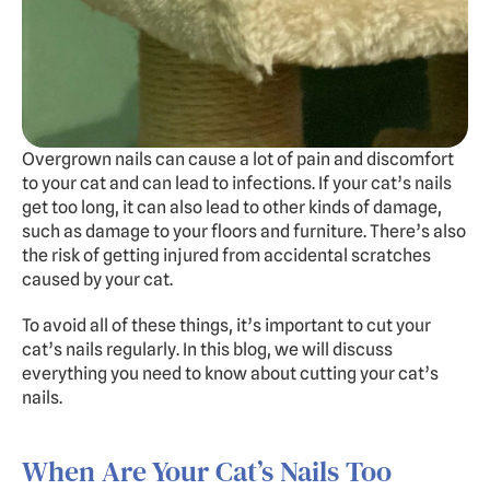
Experts
Doggy Daycare
Dog Hotel
Cat Hotel
Overgrown nails can cause a lot of pain and discomfort 
to your cat and can lead to infections. If your cat’s nails 
Grooming
get too long, it can also lead to other kinds of damage, 
Training
such as damage to your floors and furniture. There’s also 
Doggy Express
the risk of getting injured from accidental scratches 
caused by your cat.
To avoid all of these things, it’s important to cut your 
About
Pricing
Gallery
Contact
Dogs Summer Camp
cat’s nails regularly. In this blog, we will discuss 
everything you need to know about cutting your cat’s 
BOOK FREE TRIAL
nails.
When Are Your Cat’s Nails Too 