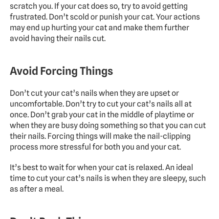
scratch you. If your cat does so, try to avoid getting 
frustrated. Don’t scold or punish your cat. Your actions 
may end up hurting your cat and make them further 
avoid having their nails cut.
Avoid Forcing Things
Don’t cut your cat’s nails when they are upset or 
uncomfortable. Don’t try to cut your cat’s nails all at 
once. Don’t grab your cat in the middle of playtime or 
when they are busy doing something so that you can cut 
their nails. Forcing things will make the nail-clipping 
process more stressful for both you and your cat.
It’s best to wait for when your cat is relaxed. An ideal 
time to cut your cat’s nails is when they are sleepy, such 
as after a meal.