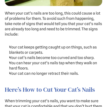
When your cat’s nails are too long, this could cause a lot 
of problems for them. To avoid such from happening, 
take note of signs that would tell you that your cat’s nails 
are already too long and need to be trimmed. The signs 
include:
Your cat keeps getting caught up on things, such as 
blankets or carpets.
Your cat’s nails become too curved and too sharp.
You can hear your cat’s nails tap when they walk on 
hard floors.
Your cat can no longer retract their nails.
Here’s How to Cut Your Cat’s Nails
When trimming your cat’s nails, you want to make sure 
that your cat is comfortable and that you don’t hurt them 