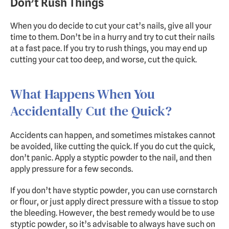
Don’t Rush Things
When you do decide to cut your cat’s nails, give all your 
time to them. Don’t be in a hurry and try to cut their nails 
at a fast pace. If you try to rush things, you may end up 
cutting your cat too deep, and worse, cut the quick.
What Happens When You 
Accidentally Cut the Quick?
Accidents can happen, and sometimes mistakes cannot 
be avoided, like cutting the quick. If you do cut the quick, 
don’t panic. Apply a styptic powder to the nail, and then 
apply pressure for a few seconds.
If you don’t have styptic powder, you can use cornstarch 
or flour, or just apply direct pressure with a tissue to stop 
the bleeding. However, the best remedy would be to use 
styptic powder, so it’s advisable to always have such on 