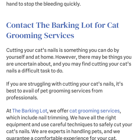
hand to stop the bleeding quickly.
Contact The Barking Lot for Cat 
Grooming Services
Cutting your cat’s nails is something you can do by 
yourself and at home. However, there may be things you 
are uncertain about, and you may find cutting your cat’s 
nails a difficult task to do.
If you are struggling with cutting your cat’s nails, it’s 
best to avail of pet grooming services from 
professionals.
At 
The Barking Lot
, we offer 
cat grooming services
, 
which include nail trimming. We have all the right 
equipment and use careful techniques to safely cut your 
cat’s nails. We are experts in handling pets, and we 
guarantee a comfortable experience for your cat. 