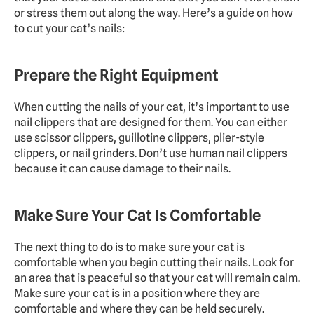
or stress them out along the way. Here’s a guide on how 
to cut your cat’s nails:
Prepare the Right Equipment
When cutting the nails of your cat, it’s important to use 
nail clippers that are designed for them. You can either 
use scissor clippers, guillotine clippers, plier-style 
clippers, or nail grinders. Don’t use human nail clippers 
because it can cause damage to their nails.
Make Sure Your Cat Is Comfortable
The next thing to do is to make sure your cat is 
comfortable when you begin cutting their nails. Look for 
an area that is peaceful so that your cat will remain calm. 
Make sure your cat is in a position where they are 
comfortable and where they can be held securely.