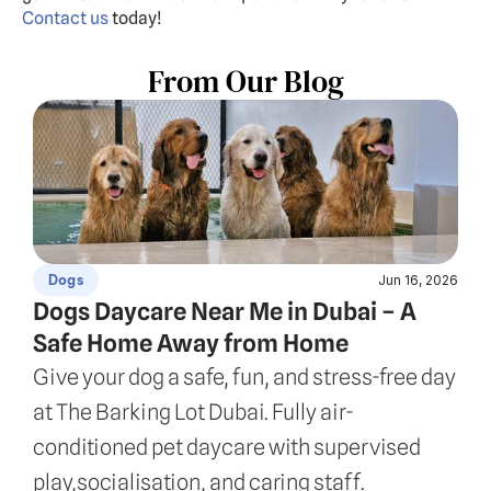
Contact us
 today!
From Our Blog
Jun 16, 2026
Dogs
Dogs Daycare Near Me in Dubai – A 
Safe Home Away from Home
Give your dog a safe, fun, and stress-free day 
at The Barking Lot Dubai. Fully air-
conditioned pet daycare with supervised 
play,socialisation, and caring staff.