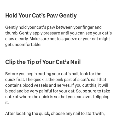
Hold Your Cat’s Paw Gently
Gently hold your cat’s paw between your finger and 
thumb. Gently apply pressure until you can see your cat’s 
claw clearly. Make sure not to squeeze or your cat might 
get uncomfortable.
Clip the Tip of Your Cat’s Nail
Before you begin cutting your cat’s nail, look for the 
quick first. The quick is the pink part of a cat’s nail that 
contains blood vessels and nerves. If you cut this, it will 
bleed and be very painful for your cat. So, be sure to take 
note of where the quick is so that you can avoid clipping 
it.
After locating the quick, choose any nail to start with, 