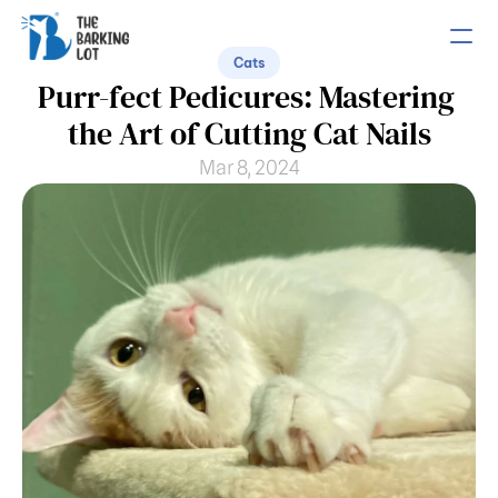
Cats
Purr-fect Pedicures: Mastering 
PRODUCT
the Art of Cutting Cat Nails
Design
Mar 8, 2024
Content
Publish
COMMUNITY
Join
Events