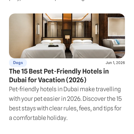
Jun 1, 2026
Dogs
The 15 Best Pet-Friendly Hotels in 
Dubai for Vacation (2026)
Pet-friendly hotels in Dubai make travelling 
with your pet easier in 2026. Discover the 15 
best stays with clear rules, fees, and tips for 
a comfortable holiday.