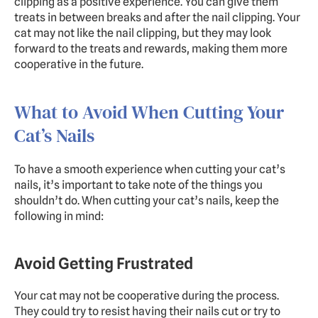
clipping as a positive experience. You can give them 
treats in between breaks and after the nail clipping. Your 
cat may not like the nail clipping, but they may look 
forward to the treats and rewards, making them more 
cooperative in the future.
What to Avoid When Cutting Your 
Cat’s Nails
To have a smooth experience when cutting your cat’s 
nails, it’s important to take note of the things you 
shouldn’t do. When cutting your cat’s nails, keep the 
following in mind:
Avoid Getting Frustrated
Your cat may not be cooperative during the process. 
They could try to resist having their nails cut or try to 