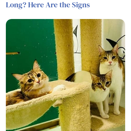
Long? Here Are the Signs