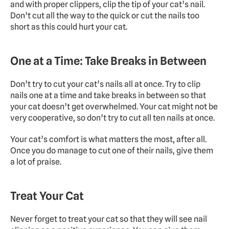
and with proper clippers, clip the tip of your cat’s nail. 
Don’t cut all the way to the quick or cut the nails too 
short as this could hurt your cat.
One at a Time: Take Breaks in Between
Don’t try to cut your cat’s nails all at once. Try to clip 
nails one at a time and take breaks in between so that 
your cat doesn’t get overwhelmed. Your cat might not be 
very cooperative, so don’t try to cut all ten nails at once.
Your cat’s comfort is what matters the most, after all. 
Once you do manage to cut one of their nails, give them 
a lot of praise.
Treat Your Cat
Never forget to treat your cat so that they will see nail 